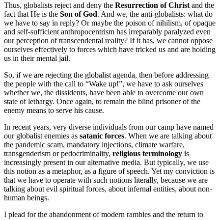
Thus, globalists reject and deny the
Resurrection of Christ
and the
fact that He is the
Son of God
. And we, the anti-globalists: what do
we have to say in reply? Or maybe the poison of nihilism, of opaque
and self-sufficient anthropocentrism has irreparably paralyzed even
our perception of transcendental reality? If it has, we cannot oppose
ourselves effectively to forces which have tricked us and are holding
us in their mental jail.
So, if we are rejecting the globalist agenda, then before addressing
the people with the call to “Wake up!”, we have to ask ourselves
whether we, the dissidents, have been able to overcome our own
state of lethargy. Once again, to remain the blind prisoner of the
enemy means to serve his cause.
In recent years, very diverse individuals from our camp have named
our globalist enemies as
satanic forces
. When we are talking about
the pandemic scam, mandatory injections, climate warfare,
transgenderism or pedocriminality,
religious terminology
is
increasingly present in our alternative media. But typically, we use
this notion as a metaphor, as a figure of speech. Yet my conviction is
that we have to operate with such notions literally, because we are
talking about evil spiritual forces, about infernal entities, about non-
human beings.
I plead for the abandonment of modern rambles and the return to