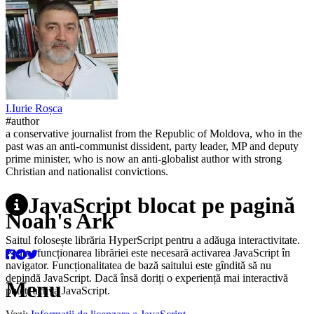
I.
Iurie
Roșca
#author
a conservative journalist from the Republic of Moldova, who in the
past was an anti-communist dissident, party leader, MP and deputy
prime minister, who is now an anti-globalist author with strong
Christian and nationalist convictions.
JavaScript blocat pe pagină
Noah's Ark
Saitul folosește librăria HyperScript pentru a adăuga interactivitate.
Pentru funcționarea librăriei este necesară activarea JavaScript în
navigator. Funcționalitatea de bază saitului este gîndită să nu
depindă JavaScript. Dacă însă doriți o experiență mai interactivă
Menu
puteți activa JavaScript.