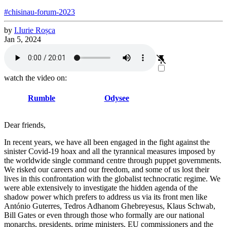
#chisinau-forum-2023
by
I.
Iurie
Roșca
Jan 5, 2024
watch the video on:
Rumble
Odysee
Dear friends,
In recent years, we have all been engaged in the fight against the
sinister Covid-19 hoax and all the tyrannical measures imposed by
the worldwide single command centre through puppet governments.
We risked our careers and our freedom, and some of us lost their
lives in this confrontation with the globalist technocratic regime. We
were able extensively to investigate the hidden agenda of the
shadow power which prefers to address us via its front men like
António Guterres, Tedros Adhanom Ghebreyesus, Klaus Schwab,
Bill Gates or even through those who formally are our national
monarchs, presidents, prime ministers, EU commissioners and the