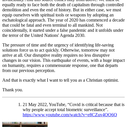
equally ready to face both the death of capitalism through controlled
demolition and even the end of history. But in either case, we must
equip ourselves with spiritual tools or weapons by adopting an
eschatological approach. The year of 2020 has commenced a decade
that could be fatal and even terminal to all mankind. Not
coincidentally, it started under a false pandemic and it unfolds under
the terror of the United Nations' Agenda 2030.
The pressure of time and the urgency of identifying life-saving
solutions force us to act quickly. Otherwise, tomorrow may not
arrive at all. Our disruptive reality requires no less disruptive
changes in our vision. This earthquake of events, with a huge impact
on humanity, requires a commensurate response, one that departs
from our previous perception.
And that is exactly what I want to tell you as a Christian optimist.
Thank you.
21 May 2022, YouTube, “Covid is critical because that is
why people accept total biometric surveillance”.
https://www.youtube.com/watch?v=e8CZuv4OO6Q