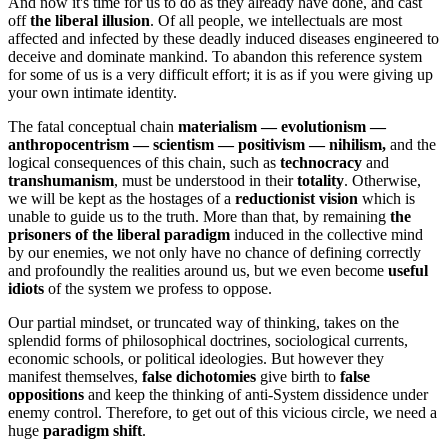
And now it's time for us to do as they already have done, and cast
off
the liberal illusion
. Of all people, we intellectuals are most
affected and infected by these deadly induced diseases engineered to
deceive and dominate mankind. To abandon this reference system
for some of us is a very difficult effort; it is as if you were giving up
your own intimate identity.
The fatal conceptual chain
materialism ― evolutionism ―
anthropocentrism ― scientism ― positivism ― nihilism,
and the
logical consequences of this chain, such as
technocracy
and
transhumanism
, must be understood in their
totality
. Otherwise,
we will be kept as the hostages of a
reductionist vision
which is
unable to guide us to the truth. More than that, by remaining
the
prisoners of the liberal paradigm
induced in the collective mind
by our enemies, we not only have no chance of defining correctly
and profoundly the realities around us, but we even become
useful
idiots
of the system we profess to oppose.
Our partial mindset, or truncated way of thinking, takes on the
splendid forms of philosophical doctrines, sociological currents,
economic schools, or political ideologies. But however they
manifest themselves,
false dichotomies
give birth to
false
oppositions
and keep the thinking of anti-System dissidence under
enemy control. Therefore, to get out of this vicious circle, we need a
huge
paradigm shift
.