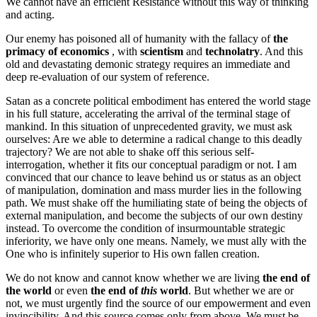
We cannot have an efficient Resistance without this way of thinking
and acting.
Our enemy has poisoned all of humanity with the fallacy of
the
primacy of economics
, with
scientism
and
technolatry
. And this
old and devastating demonic strategy requires an immediate and
deep re-evaluation of our system of reference.
Satan as a concrete political embodiment has entered the world stage
in his full stature, accelerating the arrival of the terminal stage of
mankind. In this situation of unprecedented gravity, we must ask
ourselves: Are we able to determine a radical change to this deadly
trajectory? We are not able to shake off this serious self-
interrogation, whether it fits our conceptual paradigm or not. I am
convinced that our chance to leave behind us or status as an object
of manipulation, domination and mass murder lies in the following
path. We must shake off the humiliating state of being the objects of
external manipulation, and become the subjects of our own destiny
instead. To overcome the condition of insurmountable strategic
inferiority, we have only one means. Namely, we must ally with the
One who is infinitely superior to His own fallen creation.
We do not know and cannot know whether we are living
the end of
the world
or even
the end of
this
world
. But whether we are or
not, we must urgently find the source of our empowerment and even
invincibility. And this source comes only from above. We must be