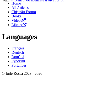
Vezi:
Informații de licenzare a JavaScript
Home
All Articles
Chișinău Forum
Books
Videos
Library
Languages
Français
Deutsch
Română
Русский
Português
© Iurie Roșca 2023 - 2026