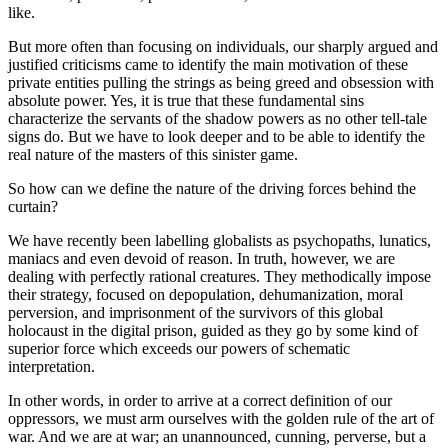
like.
But more often than focusing on individuals, our sharply argued and
justified criticisms came to identify the main motivation of these
private entities pulling the strings as being greed and obsession with
absolute power. Yes, it is true that these fundamental sins
characterize the servants of the shadow powers as no other tell-tale
signs do. But we have to look deeper and to be able to identify the
real nature of the masters of this sinister game.
So how can we define the nature of the driving forces behind the
curtain?
We have recently been labelling globalists as psychopaths, lunatics,
maniacs and even devoid of reason. In truth, however, we are
dealing with perfectly rational creatures. They methodically impose
their strategy, focused on depopulation, dehumanization, moral
perversion, and imprisonment of the survivors of this global
holocaust in the digital prison, guided as they go by some kind of
superior force which exceeds our powers of schematic
interpretation.
In other words, in order to arrive at a correct definition of our
oppressors, we must arm ourselves with the golden rule of the art of
war. And we are at war; an unannounced, cunning, perverse, but a