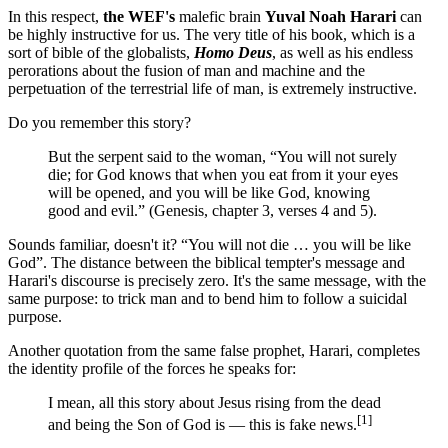
In this respect,
the WEF's
malefic brain
Yuval Noah Harari
can
be highly instructive for us. The very title of his book, which is a
sort of bible of the globalists,
Homo Deus
, as well as his endless
perorations about the fusion of man and machine and the
perpetuation of the terrestrial life of man, is extremely instructive.
Do you remember this story?
But the serpent said to the woman, “You will not surely
die; for God knows that when you eat from it your eyes
will be opened, and you will be like God, knowing
good and evil.” (Genesis, chapter 3, verses 4 and 5).
Sounds familiar, doesn't it? “You will not die … you will be like
God”. The distance between the biblical tempter's message and
Harari's discourse is precisely zero. It's the same message, with the
same purpose: to trick man and to bend him to follow a suicidal
purpose.
Another quotation from the same false prophet, Harari, completes
the identity profile of the forces he speaks for:
I mean, all this story about Jesus rising from the dead
[1]
and being the Son of God is ― this is fake news.