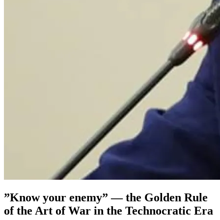
”Know your enemy” — the Golden Rule
of the Art of War in the Technocratic Era