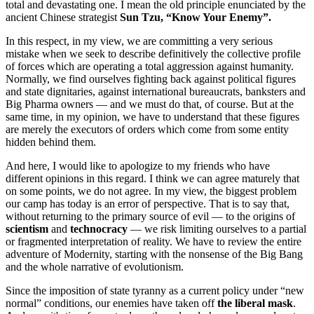
total and devastating one. I mean the old principle enunciated by the
ancient Chinese strategist
Sun Tzu, “Know Your Enemy”.
In this respect, in my view, we are committing a very serious
mistake when we seek to describe definitively the collective profile
of forces which are operating a total aggression against humanity.
Normally, we find ourselves fighting back against political figures
and state dignitaries, against international bureaucrats, banksters and
Big Pharma owners ― and we must do that, of course. But at the
same time, in my opinion, we have to understand that these figures
are merely the executors of orders which come from some entity
hidden behind them.
And here, I would like to apologize to my friends who have
different opinions in this regard. I think we can agree maturely that
on some points, we do not agree. In my view, the biggest problem
our camp has today is an error of perspective. That is to say that,
without returning to the primary source of evil ― to the origins of
scientism
and
technocracy
― we risk limiting ourselves to a partial
or fragmented interpretation of reality. We have to review the entire
adventure of Modernity, starting with the nonsense of the Big Bang
and the whole narrative of evolutionism.
Since the imposition of state tyranny as a current policy under “new
normal” conditions, our enemies have taken off
the liberal mask
.