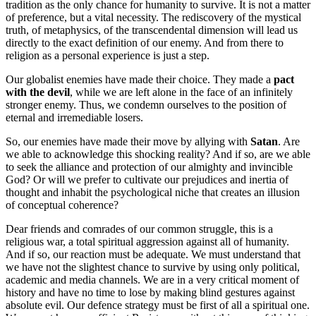
tradition as the only chance for humanity to survive. It is not a matter
of preference, but a vital necessity. The rediscovery of the mystical
truth, of metaphysics, of the transcendental dimension will lead us
directly to the exact definition of our enemy. And from there to
religion as a personal experience is just a step.
Our globalist enemies have made their choice. They made a
pact
with the devil
, while we are left alone in the face of an infinitely
stronger enemy. Thus, we condemn ourselves to the position of
eternal and irremediable losers.
So, our enemies have made their move by allying with
Satan
. Are
we able to acknowledge this shocking reality? And if so, are we able
to seek the alliance and protection of our almighty and invincible
God? Or will we prefer to cultivate our prejudices and inertia of
thought and inhabit the psychological niche that creates an illusion
of conceptual coherence?
Dear friends and comrades of our common struggle, this is a
religious war, a total spiritual aggression against all of humanity.
And if so, our reaction must be adequate. We must understand that
we have not the slightest chance to survive by using only political,
academic and media channels. We are in a very critical moment of
history and have no time to lose by making blind gestures against
absolute evil. Our defence strategy must be first of all a spiritual one.