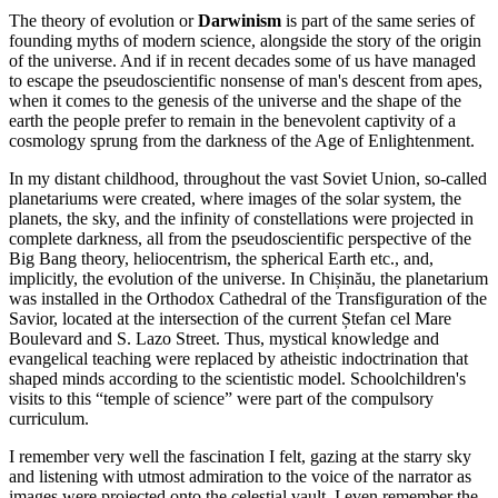
The theory of evolution or
Darwinism
is part of the same series of
founding myths of modern science, alongside the story of the origin
of the universe. And if in recent decades some of us have managed
to escape the pseudoscientific nonsense of man's descent from apes,
when it comes to the genesis of the universe and the shape of the
earth the people prefer to remain in the benevolent captivity of a
cosmology sprung from the darkness of the Age of Enlightenment.
In my distant childhood, throughout the vast Soviet Union, so-called
planetariums were created, where images of the solar system, the
planets, the sky, and the infinity of constellations were projected in
complete darkness, all from the pseudoscientific perspective of the
Big Bang theory, heliocentrism, the spherical Earth etc., and,
implicitly, the evolution of the universe. In Chișinău, the planetarium
was installed in the Orthodox Cathedral of the Transfiguration of the
Savior, located at the intersection of the current Ștefan cel Mare
Boulevard and S. Lazo Street. Thus, mystical knowledge and
evangelical teaching were replaced by atheistic indoctrination that
shaped minds according to the scientistic model. Schoolchildren's
visits to this “temple of science” were part of the compulsory
curriculum.
I remember very well the fascination I felt, gazing at the starry sky
and listening with utmost admiration to the voice of the narrator as
images were projected onto the celestial vault. I even remember the