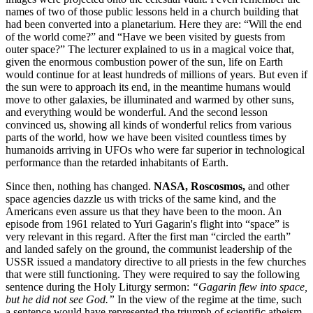
names of two of those public lessons held in a church building that
had been converted into a planetarium. Here they are: “Will the end
of the world come?” and “Have we been visited by guests from
outer space?” The lecturer explained to us in a magical voice that,
given the enormous combustion power of the sun, life on Earth
would continue for at least hundreds of millions of years. But even if
the sun were to approach its end, in the meantime humans would
move to other galaxies, be illuminated and warmed by other suns,
and everything would be wonderful. And the second lesson
convinced us, showing all kinds of wonderful relics from various
parts of the world, how we have been visited countless times by
humanoids arriving in UFOs who were far superior in technological
performance than the retarded inhabitants of Earth.
Since then, nothing has changed.
NASA, Roscosmos,
and other
space agencies dazzle us with tricks of the same kind, and the
Americans even assure us that they have been to the moon. An
episode from 1961 related to Yuri Gagarin's flight into “space” is
very relevant in this regard. After the first man “circled the earth”
and landed safely on the ground, the communist leadership of the
USSR issued a mandatory directive to all priests in the few churches
that were still functioning. They were required to say the following
sentence during the Holy Liturgy sermon:
“Gagarin flew into space,
but he did not see God.”
In the view of the regime at the time, such
a sentence would have represented the triumph of scientific atheism