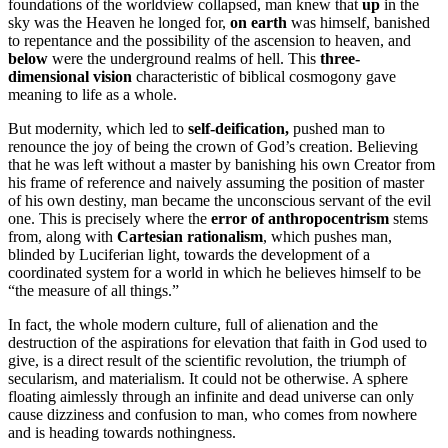
foundations of the worldview collapsed, man knew that
up
in the
sky was the Heaven he longed for,
on earth
was himself, banished
to repentance and the possibility of the ascension to heaven, and
below
were the underground realms of hell. This
three-
dimensional vision
characteristic of biblical cosmogony gave
meaning to life as a whole.
But modernity, which led to
self-deification,
pushed man to
renounce the joy of being the crown of God’s creation. Believing
that he was left without a master by banishing his own Creator from
his frame of reference and naively assuming the position of master
of his own destiny, man became the unconscious servant of the evil
one. This is precisely where the
error of anthropocentrism
stems
from, along with
Cartesian rationalism
, which pushes man,
blinded by Luciferian light, towards the development of a
coordinated system for a world in which he believes himself to be
“the measure of all things.”
In fact, the whole modern culture, full of alienation and the
destruction of the aspirations for elevation that faith in God used to
give, is a direct result of the scientific revolution, the triumph of
secularism, and materialism. It could not be otherwise. A sphere
floating aimlessly through an infinite and dead universe can only
cause dizziness and confusion to man, who comes from nowhere
and is heading towards nothingness.