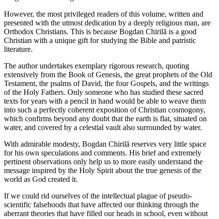
However, the most privileged readers of this volume, written and
presented with the utmost dedication by a deeply religious man, are
Orthodox Christians. This is because Bogdan Chirilă is a good
Christian with a unique gift for studying the Bible and patristic
literature.
The author undertakes exemplary rigorous research, quoting
extensively from the Book of Genesis, the great prophets of the Old
Testament, the psalms of David, the four Gospels, and the writings
of the Holy Fathers. Only someone who has studied these sacred
texts for years with a pencil in hand would be able to weave them
into such a perfectly coherent exposition of Christian cosmogony,
which confirms beyond any doubt that the earth is flat, situated on
water, and covered by a celestial vault also surrounded by water.
With admirable modesty, Bogdan Chirilă reserves very little space
for his own speculations and comments. His brief and extremely
pertinent observations only help us to more easily understand the
message inspired by the Holy Spirit about the true genesis of the
world as God created it.
If we could rid ourselves of the intellectual plague of pseudo-
scientific falsehoods that have affected our thinking through the
aberrant theories that have filled our heads in school, even without