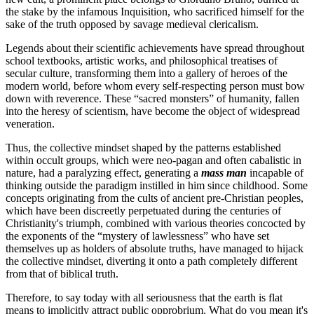
the stake by the infamous Inquisition, who sacrificed himself for the
sake of the truth opposed by savage medieval clericalism.
Legends about their scientific achievements have spread throughout
school textbooks, artistic works, and philosophical treatises of
secular culture, transforming them into a gallery of heroes of the
modern world, before whom every self-respecting person must bow
down with reverence. These “sacred monsters” of humanity, fallen
into the heresy of scientism, have become the object of widespread
veneration.
Thus, the collective mindset shaped by the patterns established
within occult groups, which were neo-pagan and often cabalistic in
nature, had a paralyzing effect, generating a
mass man
incapable of
thinking outside the paradigm instilled in him since childhood. Some
concepts originating from the cults of ancient pre-Christian peoples,
which have been discreetly perpetuated during the centuries of
Christianity's triumph, combined with various theories concocted by
the exponents of the “mystery of lawlessness” who have set
themselves up as holders of absolute truths, have managed to hijack
the collective mindset, diverting it onto a path completely different
from that of biblical truth.
Therefore, to say today with all seriousness that the earth is flat
means to implicitly attract public opprobrium. What do you mean it's