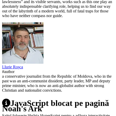
lawlessness” and its visible servants, works such as this one play an
absolutely indispensable clarifying role, helping us to find our way
out of the labyrinth of a modern world, full of fatal traps for those
who have neither compass nor guide.
I.
Iurie
Roșca
#author
a conservative journalist from the Republic of Moldova, who in the
past was an anti-communist dissident, party leader, MP and deputy
prime minister, who is now an anti-globalist author with strong
Christian and nationalist convictions.
JavaScript blocat pe pagină
Noah's Ark
Saitul folosește librăria HyperScript pentru a adăuga interactivitate.