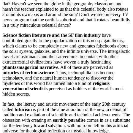
flat? Haven't we seen the globe in the geography classroom, and
hasn't the teacher explained to us that this celestial body also rotates
around its own axis and around the sun? Don't we see on every TV
news program that the earth is spherical and that it rotates beautifully
in a truly miraculous celestial dance?
Science fiction literature and the SF film industry
have
contributed greatly to the popularization of this neo-pagan theory,
which claims to be completely new and generates falsehoods about
the solar system, galaxies, and the infinite universe. The intergalactic
travels of astronauts and their adventures in contact with other
extraterrestrial civilizations have woven a truly fascinating
phantasmagorical narrative
. All of these are perceived as
miracles of techno-science
. Thus, technophilia has become
technolatry, and the natural human tendency to discover the
mysteries of this world has turned into a kind of
religious
veneration of scientists
perceived as holders of the world's most
hidden secrets.
In fact, the literary and artistic movement of the early 20th century
called
futurism
is part of the ame adoration of the new, a denial of
tradition and exaltation of scientific and technical achievements. The
obsession with creating an
earthly paradise
comes in as a substitute
for the tendency toward salvation, with no room left in this artificial
universe for theological reflection or mystical knowledge.