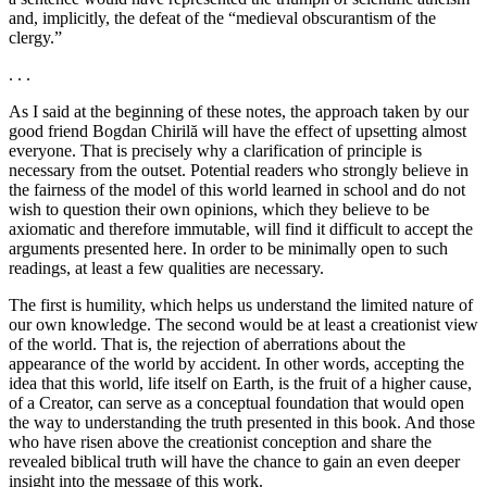
and, implicitly, the defeat of the “medieval obscurantism of the
clergy.”
. . .
As I said at the beginning of these notes, the approach taken by our
good friend Bogdan Chirilă will have the effect of upsetting almost
everyone. That is precisely why a clarification of principle is
necessary from the outset. Potential readers who strongly believe in
the fairness of the model of this world learned in school and do not
wish to question their own opinions, which they believe to be
axiomatic and therefore immutable, will find it difficult to accept the
arguments presented here. In order to be minimally open to such
readings, at least a few qualities are necessary.
The first is humility, which helps us understand the limited nature of
our own knowledge. The second would be at least a creationist view
of the world. That is, the rejection of aberrations about the
appearance of the world by accident. In other words, accepting the
idea that this world, life itself on Earth, is the fruit of a higher cause,
of a Creator, can serve as a conceptual foundation that would open
the way to understanding the truth presented in this book. And those
who have risen above the creationist conception and share the
revealed biblical truth will have the chance to gain an even deeper
insight into the message of this work.