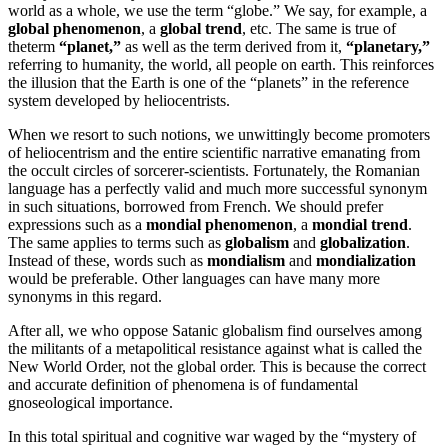
world as a whole, we use the term “globe.” We say, for example, a
global phenomenon
, a
global trend
, etc. The same is true of
theterm
“planet,”
as well as the term derived from it,
“planetary,”
referring to humanity, the world, all people on earth. This reinforces
the illusion that the Earth is one of the “planets” in the reference
system developed by heliocentrists.
When we resort to such notions, we unwittingly become promoters
of heliocentrism and the entire scientific narrative emanating from
the occult circles of sorcerer-scientists. Fortunately, the Romanian
language has a perfectly valid and much more successful synonym
in such situations, borrowed from French. We should prefer
expressions such as a
mondial phenomenon
, a
mondial trend
.
The same applies to terms such as
globalism
and
globalization
.
Instead of these, words such as
mondialism
and
mondialization
would be preferable. Other languages can have many more
synonyms in this regard.
After all, we who oppose Satanic globalism find ourselves among
the militants of a metapolitical resistance against what is called the
New World Order, not the global order. This is because the correct
and accurate definition of phenomena is of fundamental
gnoseological importance.
In this total spiritual and cognitive war waged by the “mystery of