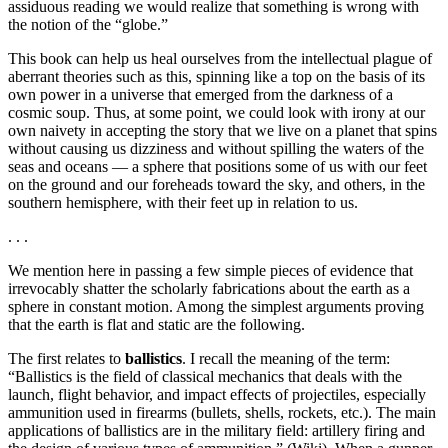
assiduous reading we would realize that something is wrong with
the notion of the “globe.”
This book can help us heal ourselves from the intellectual plague of
aberrant theories such as this, spinning like a top on the basis of its
own power in a universe that emerged from the darkness of a
cosmic soup. Thus, at some point, we could look with irony at our
own naivety in accepting the story that we live on a planet that spins
without causing us dizziness and without spilling the waters of the
seas and oceans ― a sphere that positions some of us with our feet
on the ground and our foreheads toward the sky, and others, in the
southern hemisphere, with their feet up in relation to us.
. . .
We mention here in passing a few simple pieces of evidence that
irrevocably shatter the scholarly fabrications about the earth as a
sphere in constant motion. Among the simplest arguments proving
that the earth is flat and static are the following.
The first relates to
ballistics
. I recall the meaning of the term:
“Ballistics is the field of classical mechanics that deals with the
launch, flight behavior, and impact effects of projectiles, especially
ammunition used in firearms (bullets, shells, rockets, etc.). The main
applications of ballistics are in the military field: artillery firing and