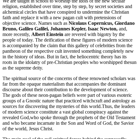
We are taught in school to worship the idols of the new secular
religion, established over time, step by step, by secret societies and
alchemical circles that have conspired to undermine the Christian
faith and replace it with a new pagan cult with pretensions of
objective science. Names such as
Nicolaus Copernicus, Giordano
Bruno, Galileo Galilei, Johannes Kepler, Isaac Newton,
and,
more recently,
Albert Einstein
are revered with bigotry by the
people of today. The deification of these figures of modern science
is accompanied by the claim that this gallery of celebrities from the
pantheon of the respective cult invented something completely new
in the history of ideas. But in fact, the heliocentric theory has its
roots in the idolatry of pre-Christian peoples who worshipped thesun
as the supreme deity.
The spiritual source of the concerns of these renowned scholars was
far from the opaque materialism that accompanies the dominant
discourse about their contribution to the development of science.
The gods of these neon-pagan beliefs were part of various esoteric
groups of a Gnostic nature that practiced witchcraft and astrology as
sources for discovering the mysteries of this world.Thus, the leaders
of modern science constitute a vast global conspiracy against the
revealed God,who spoke through the prophets of the Old Testament
and who became incarnate in the Son and Word of God, the Savior
of the world, Jesus Christ.