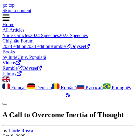
go top
Skip to content
Home
All Articles
Yurie's articles
2024 Speeches
2023 Speeches
Chișinău Forum
2024 edition
2023 edition
Rumble
Odysee
Books
by Iurie
Univ. Populară
Videos
Rumble
Odysee
Library
Français
Deutsch
Română
Русский
Português
RSS Feed
Toggle dark mode
A Call to Overcome Inertia of Thought
by
I.
Iurie
Roșca