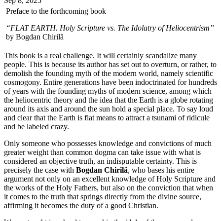
Sep 8, 2025
Preface to the forthcoming book
“FLAT EARTH. Holy Scripture vs. The Idolatry of Heliocentrism”
by Bogdan Chirilă
This book is a real challenge. It will certainly scandalize many
people. This is because its author has set out to overturn, or rather, to
demolish the founding myth of the modern world, namely scientific
cosmogony. Entire generations have been indoctrinated for hundreds
of years with the founding myths of modern science, among which
the heliocentric theory and the idea that the Earth is a globe rotating
around its axis and around the sun hold a special place. To say loud
and clear that the Earth is flat means to attract a tsunami of ridicule
and be labeled crazy.
Only someone who possesses knowledge and convictions of much
greater weight than common dogma can take issue with what is
considered an objective truth, an indisputable certainty. This is
precisely the case with
Bogdan Chirilă
, who bases his entire
argument not only on an excellent knowledge of Holy Scripture and
the works of the Holy Fathers, but also on the conviction that when
it comes to the truth that springs directly from the divine source,
affirming it becomes the duty of a good Christian.