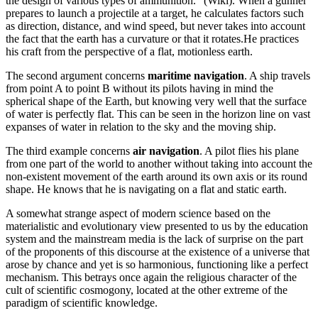
the design of various types of ammunition.” (Wiki). When a gunner
prepares to launch a projectile at a target, he calculates factors such
as direction, distance, and wind speed, but never takes into account
the fact that the earth has a curvature or that it rotates.He practices
his craft from the perspective of a flat, motionless earth.
The second argument concerns
maritime navigation
. A ship travels
from point A to point B without its pilots having in mind the
spherical shape of the Earth, but knowing very well that the surface
of water is perfectly flat. This can be seen in the horizon line on vast
expanses of water in relation to the sky and the moving ship.
The third example concerns
air navigation
. A pilot flies his plane
from one part of the world to another without taking into account the
non-existent movement of the earth around its own axis or its round
shape. He knows that he is navigating on a flat and static earth.
A somewhat strange aspect of modern science based on the
materialistic and evolutionary view presented to us by the education
system and the mainstream media is the lack of surprise on the part
of the proponents of this discourse at the existence of a universe that
arose by chance and yet is so harmonious, functioning like a perfect
mechanism. This betrays once again the religious character of the
cult of scientific cosmogony, located at the other extreme of the
paradigm of scientific knowledge.