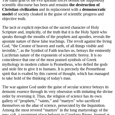
The main goal of the evil spiritual forces behind the supposedly
scientific discourse has been and remains
the destruction of
Christian civilization
and its replacement with a
demonocratic
model
of society cloaked in the guise of scientific progress and
objective truth.
The tacit or explicit rejection of the sacred character of Holy
Scripture and, implicitly, of the truth that it is the Holy Spirit who
speaks through the mouths of the prophets and apostles, reveals the
apostate nature of these false teachings. The revolt against the living
God, “the Creator of heaven and earth, of all things visible and
invisible,”, as the Symbol of Faith teaches us, betrays the eminently
Luciferian nature of the exponents of scientific heresy. It is no
coincidence that one of the most praised symbols of Greek
mythology in modern culture is Prometheus, who defied the gods
and stole fire to give it to humans. It is precisely the Promethean
spirit that is exalted by this current of thought, which has managed
to take hold of the thinking of today's man.
The war against God under the guise of secular science betrays its
demonic essence through its very obsession with imitating the divine
order by reversing it. Thus, the religion of science has its own
gallery of “prophets,” “saints,” and “martyrs” who sacrificed
themselves on the altar of science, persecuted by the Inquisition.
Among the most revered “martyrs” in the long martyrology of the
new cult, a prominent place belongs to Giordano Bruno, burned at