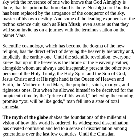
sky with the reverence of one who knows that God Almighty is
there, that his primordial homeland is there. Nostalgia for Paradise
has been replaced by the arrogance of the conqueror of the sky,
master of his own destiny. And some of the leading exponents of the
techno-science cult, such as
Elon Musk
, even assure us that they
will soon invite us on a journey with the terminus station on the
planet Mars.
Scientific cosmology, which has become the dogma of the new
religion, has the direct effect of denying the heavenly hierarchy and,
implicitly, the earthly one. Until the scientific revolution, everyone
knew that up in the heavens is the throne of the Heavenly Father,
alongside whom are always and inseparably present the other two
persons of the Holy Trinity, the Holy Spirit and the Son of God,
Jesus Christ; and at His right hand is the Queen of Heaven and
Earth, the Mother of God Mary, the prophets, saints, martyrs, and
righteous ones. But when he allowed himself to be deceived for the
umpteenth time by the “prince of this world,” believing the cunning
promise “you will be like gods,” man fell into a state of total
amnesia.
The myth of the globe
shakes the foundations of the millennial
vision of how this world is ordered. Its widespread dissemination
has created confusion and led to a sense of disorientation among
generations over the last few centuries. Until the Christian