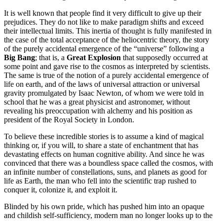
It is well known that people find it very difficult to give up their
prejudices. They do not like to make paradigm shifts and exceed
their intellectual limits. This inertia of thought is fully manifested in
the case of the total acceptance of the heliocentric theory, the story
of the purely accidental emergence of the “universe” following a
Big Bang
; that is, a
Great Explosion
that supposedly occurred at
some point and gave rise to the cosmos as interpreted by scientists.
The same is true of the notion of a purely accidental emergence of
life on earth, and of the laws of universal attraction or universal
gravity promulgated by Isaac Newton, of whom we were told in
school that he was a great physicist and astronomer, without
revealing his preoccupation with alchemy and his position as
president of the Royal Society in London.
To believe these incredible stories is to assume a kind of magical
thinking or, if you will, to share a state of enchantment that has
devastating effects on human cognitive ability. And since he was
convinced that there was a boundless space called the cosmos, with
an infinite number of constellations, suns, and planets as good for
life as Earth, the man who fell into the scientific trap rushed to
conquer it, colonize it, and exploit it.
Blinded by his own pride, which has pushed him into an opaque
and childish self-sufficiency, modern man no longer looks up to the