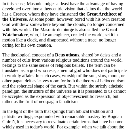
In this sense, Masonic lodges at least have the advantage of having
developed over time a theocentric vision that claims that the world
has a Creator, whom they have christened
the Great Architect of
the Universe
. At some point, however, bored with his own creation
God withdrew somewhere beyond the clouds, no longer concerned
with this world. The Masonic demiurge is also called the
Great
Watchmaker
, who, like an engineer, created the world, set it in
motion like a clock, and disappeared without a trace, no longer
caring for his own creation.
The theological concept of a
Deus otiosus
, shared by deists and a
number of cults from various religious traditions around the world,
belongs to the same series of religious beliefs. The term can be
translated as: a god who rests, a neutral god who does not participate
in worldly affairs. In such cases, worship of the sun, stars, moon, or
other pagan deities leaves room for both the theory of heliocentrism
and the spherical shape of the earth. But within the strictly atheistic
paradigm, the structure of the universe as it is presented to us cannot
be accepted as the expression of objectivescientific research, but
rather as the fruit of neo-pagan fanaticism.
In the light of the truth that springs from biblical tradition and
patristic writings, expounded with remarkable mastery by Bogdan
Chirilă, it is necessary to reevaluate certain terms that have become
widely used in today's world. For example, when we talk about the