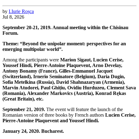
by
I.
Iurie
Roșca
Jul 8, 2026
September 20-21, 2019. Annual meeting within the Chisinau
Forum.
Theme: “Beyond the unipolar moment: perspectives for an
emerging multipolar world”.
Among the participants were
Marion Sigaut, Lucien Cerise,
Youssef Hindi, Pierre-Antoine Plaquevent, Arno Develay,
Antony Bonamy (France), Gilles-Emmanuel Jacquet
(Switzerland), Irnerio Seminatore (Belgium), Daria Dugin,
Sofia Metelkina (Russia), David Shahnazaryan (Armenia),
Marvin Atudorei, Paul Ghițiu, Ovidiu Hurduzeu, Clement Sava
(Romania), Alexander Markovics (Austria), Konrad Rękas
(Great Britain), etc.
September 21, 2019.
The event will feature the launch of the
Romanian version of three books by French authors
Lucien Cerise,
Pierre-Antoine Plaquevent and Youssef Hindi.
January 24, 2020. Bucharest.