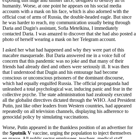
exposing this huge and sinister farce, designed to destroy all of
humanity. Worse, at one point he appears on his social media
accounts with a mask on his face, which is also adorned with the
official coat of arms of Russia, the double-headed eagle. But since
he was harder to reach, my communication usually being through
Daria and Dugin's assistant, Sofia Metelkina, I immediately
contacted Daria. I was amazed to discover that she had also posted a
photo of herself wearing a mask on her Telegram account.
I asked her what had happened and why they were part of this
macabre masquerade. But Daria answered me in a voice full of
concern that this pandemic was no joke and that many of their
friends had already died and others were seriously ill. It was then
that I understood that Dugin and his entourage had become
conscious or unconscious prisoners of the dominant discourse,
which had equally engulfed Russia. The official propaganda had
unleashed a total psychological war, inducing panic and fear in the
collective psyche. The state administration had zealously executed
all the globalist directives dictated through the WHO. And President
Putin, just like other leaders from Western countries, had appeared
repeatedly on all television channels, displaying his adherence to
genocidal policy by simulating vaccinations.
Worse, Putin appeared in the thankless position of an advertiser for
the
Sputnik V
vaccine, urging the population to inject themselves
en masse. All public sector employees, teachers, medical staff,