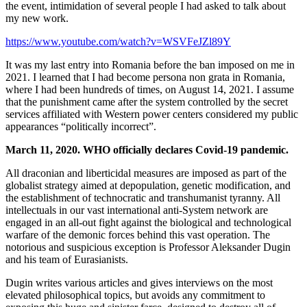
the event, intimidation of several people I had asked to talk about
my new work.
https://www.youtube.com/watch?v=WSVFeJZl89Y
It was my last entry into Romania before the ban imposed on me in
2021. I learned that I had become persona non grata in Romania,
where I had been hundreds of times, on August 14, 2021. I assume
that the punishment came after the system controlled by the secret
services affiliated with Western power centers considered my public
appearances “politically incorrect”.
March 11, 2020. WHO officially declares Covid-19 pandemic.
All draconian and liberticidal measures are imposed as part of the
globalist strategy aimed at depopulation, genetic modification, and
the establishment of technocratic and transhumanist tyranny. All
intellectuals in our vast international anti-System network are
engaged in an all-out fight against the biological and technological
warfare of the demonic forces behind this vast operation. The
notorious and suspicious exception is Professor Aleksander Dugin
and his team of Eurasianists.
Dugin writes various articles and gives interviews on the most
elevated philosophical topics, but avoids any commitment to