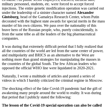
military personnel, students, etc. were forced to accept forced
injections. The entire genetic modification operation was carried out
under the leadership of a sinister character named
Alexander
Gintsburg
, head of the Gamaleya Research Center, whom Putin
decorated with the highest state awards for special merits in the mass
murder of his own citizens. We pass over the nationality of this
brave hero of the Russian people, who, purely coincidentally, is
from the same tribe as all the leaders of the big pharmaceutical
companies.
It was during that extremely difficult period that I fully realized that
all the countries of the world are led from the same center of power,
and multipolarity and BRICS as an alternative to the West are
nothing more than grand strategies for manipulating the masses in
the countries of the global South. The few African leaders who
opposed the official WHO line were liquidated in 2020-2021.
Naturally, I wrote a multitude of articles and posted a series of
videos in which I harshly criticized the criminal regime in Moscow.
The shocking effect of the fake Covid-19 pandemic had the gift of
awakening many people around the world to reality. It was during
that period that I publicly stated the following:
The lesson of the Covid-19 special operation can also be called