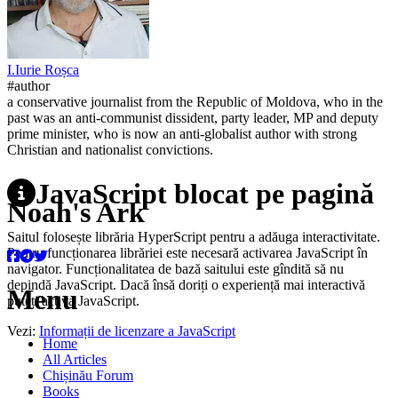
I.
Iurie
Roșca
#author
a conservative journalist from the Republic of Moldova, who in the
past was an anti-communist dissident, party leader, MP and deputy
prime minister, who is now an anti-globalist author with strong
Christian and nationalist convictions.
JavaScript blocat pe pagină
Noah's Ark
Saitul folosește librăria HyperScript pentru a adăuga interactivitate.
Pentru funcționarea librăriei este necesară activarea JavaScript în
navigator. Funcționalitatea de bază saitului este gîndită să nu
depindă JavaScript. Dacă însă doriți o experiență mai interactivă
Menu
puteți activa JavaScript.
Vezi:
Informații de licenzare a JavaScript
Home
All Articles
Chișinău Forum
Books