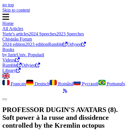
go top
Skip to content
Home
All Articles
Yurie's articles
2024 Speeches
2023 Speeches
Chișinău Forum
2024 edition
2023 edition
Rumble
Odysee
Books
by Iurie
Univ. Populară
Videos
Rumble
Odysee
Library
Français
Deutsch
Română
Русский
Português
RSS Feed
Toggle dark mode
PROFESSOR DUGIN'S AVATARS (8).
Soft power à la russe and dissidence
controlled by the Kremlin octopus