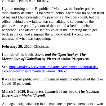
command centers were on duty.
Upon returning to the Republic of Moldova, the border police
suspiciously detained us for several hours. There was no one in front
of me and I had presented my passports at the checkpoint, but the
officer behind the window was still talking to someone on the
phone. At one point I got out of the car and asked him what
happened. The officer raised his voice at me, ordering me to get
back in the car and slammed the window shut. I would soon
understand what was happening.
February 29, 2020. Chisinau.
Launch of the book,
Soros and the Open Society. The
Metapolitics of Globalism
by
Pierre-Antoine Plaquevent.
See:
https://moldova-suverana.md/article/eveniment-editorial-de-
exceptie-deconspirarea-mafiei-soros_30652
.
It was the last public event I organized until the outbreak of the fake
Covid-19 pandemic.
March 5, 2020. Bucharest. Launch of my book,
The National
Interest as a Modus Vivendi
.
And again stigmatization in the mainstream press, attempts to thwart