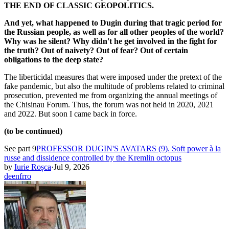
THE END OF CLASSIC GEOPOLITICS.
And yet, what happened to Dugin during that tragic period for
the Russian people, as well as for all other peoples of the world?
Why was he silent? Why didn't he get involved in the fight for
the truth? Out of naivety? Out of fear? Out of certain
obligations to the deep state?
The liberticidal measures that were imposed under the pretext of the
fake pandemic, but also the multitude of problems related to criminal
prosecution, prevented me from organizing the annual meetings of
the Chisinau Forum. Thus, the forum was not held in 2020, 2021
and 2022. But soon I came back in force.
(to be continued)
See part 9
PROFESSOR DUGIN'S AVATARS (9). Soft power à la
russe and dissidence controlled by the Kremlin octopus
by
Iurie Roșca
·
Jul 9, 2026
de
en
fr
ro