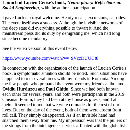
Launch of Lucien Cerise's book,
Neuro-piracy. Reflections on
Social Engineering
, with the author's participation.
I gave Lucien a royal welcome. Hearty meals, excursions, car rides.
The event itself was a success. Although the invisible networks of
the deep state did everything possible to thwart it. And the
mainstream press did its duty by denigrating me, which had long
since become mandatory.
See the video version of this event below:
https://www.youtube.com/watch?v=_9VczDUUCf8
.
In connection with the organization of the launch of Lucien Cerise's
book, a symptomatic situation should be noted. Such situations have
happened to me several times with my friends in Romania. Among
the few people who prepared the event were my friends at the time,
Ovidiu Hurduzeu
and
Paul Ghițiu
. Since we had both known
each other for several years, and both were participants in the 2019
Chișinău Forum, they had been at my house as guests, and I at
theirs. It seemed to me that we were comrades for the rest of our
lives. But on the day of the event, both of them were absent from
roll call. They simply disappeared. As if an invisible hand had
snatched them away from me. My impression was that the pullers of
the strings from the intelligence services affiliated with the globalist