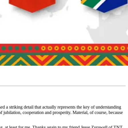
 a striking detail that actually represents the key of understanding
of jubilation, cooperation and prosperity. Material, of course, because
ing, at least for me. Thanks again to my friend Jesse Zurawell of TNT