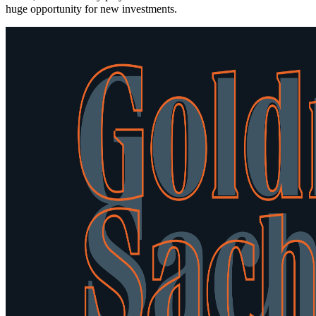
huge opportunity for new investments.