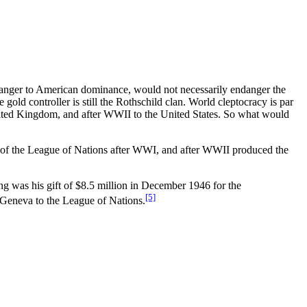
 danger to American dominance, would not necessarily endanger the
old controller is still the Rothschild clan. World cleptocracy is par
e United Kingdom, and after WWII to the United States. So what would
n of the League of Nations after WWI, and after WWII produced the
ing was his gift of $8.5 million in December 1946 for the
[5]
n Geneva to the League of Nations.