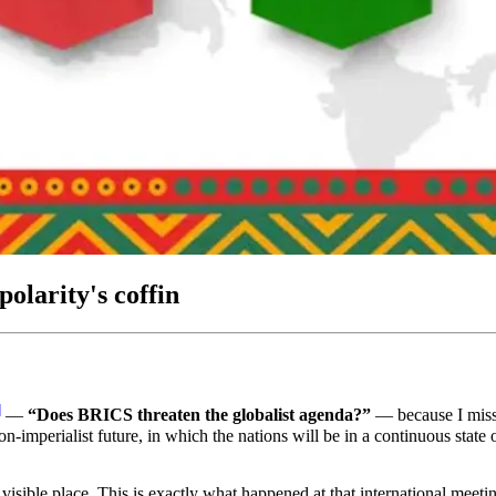
olarity's coffin
]
―
“Does BRICS threaten the globalist agenda?”
― because I missed
n-imperialist future, in which the nations will be in a continuous state 
 visible place. This is exactly what happened at that international meet