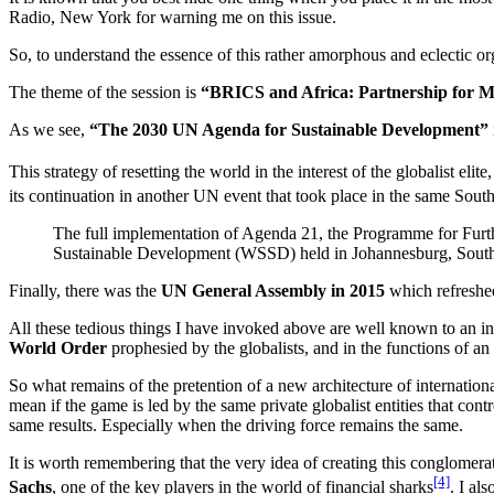
Radio, New York for warning me on this issue.
So, to understand the essence of this rather amorphous and eclectic o
The theme of the session is
“BRICS and Africa: Partnership for Mu
As we see,
“The 2030 UN Agenda for Sustainable Development”
This strategy of resetting the world in the interest of the globalist e
its continuation in another UN event that took place in the same Sout
The full implementation of Agenda 21, the Programme for Furt
Sustainable Development (WSSD) held in Johannesburg, South
Finally, there was the
UN General Assembly in 2015
which refreshed
All these tedious things I have invoked above are well known to an i
World Order
prophesied by the globalists, and in the functions of a
So what remains of the pretention of a new architecture of internatio
mean if the game is led by the same private globalist entities that con
same results. Especially when the driving force remains the same.
It is worth remembering that the very idea of creating this conglomera
[4]
Sachs
, one of the key players in the world of financial sharks
. I al