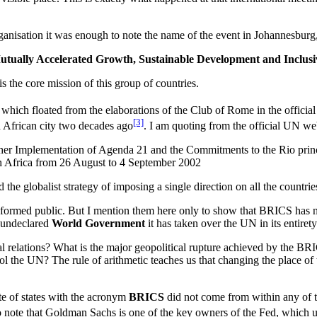
rganisation it was enough to note the name of the event in Johannesbur
tually Accelerated Growth, Sustainable Development and Inclusiv
is the core mission of this group of countries.
lite, which floated from the elaborations of the Club of Rome in the offi
[3]
h African city two decades ago
. I am quoting from the official UN we
her Implementation of Agenda 21 and the Commitments to the Rio princ
 Africa from 26 August to 4 September 2002
 the globalist strategy of imposing a single direction on all the countri
nformed public. But I mention them here only to show that BRICS has no
n undeclared
World Government
it has taken over the UN in its entirety
nal relations? What is the major geopolitical rupture achieved by the 
trol the UN? The rule of arithmetic teaches us that changing the place o
te of states with the acronym
BRICS
did not come from within any of t
so note that Goldman Sachs is one of the key owners of the Fed, which u