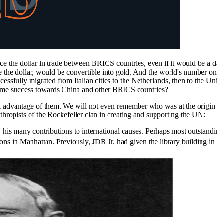
ace the dollar in trade between BRICS countries, even if it would be a
the dollar, would be convertible into gold. And the world's number one g
successfully migrated from Italian cities to the Netherlands, then to th
he same success towards China and other BRICS countries?
ok advantage of them. We will not even remember who was at the origi
anthropists of the Rockefeller clan in creating and supporting the UN:
 by his many contributions to international causes. Perhaps most outstand
ons in Manhattan. Previously, JDR Jr. had given the library building i