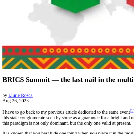
BRICS Summit ― the last nail in the multip
by
I.
Iurie
Roșca
Aug 26, 2023
[1
I have to go back to my previous article dedicated to the same event
this state conglomerate seen by some as a guarantee for a bright and no
this paradigm is not only dominant, but the only one valid at present.
It is known that you best hide one thing when you place it in the most