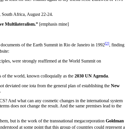
g, South Africa, August 22-24.
e Multilateralism.”
[emphasis mine]
[2]
cial documents of the Earth Summit in Rio de Janeiro in 1992
, finding
bsite:
iples, were strongly reaffirmed at the World Summit on
es of the world, known colloquially as the
2030 UN Agenda
.
t deviated one iota from the general plan of establishing the
New
.
BRICS? And what can any cosmetic changes in the international system
f terms does not change the result. And the same premises lead to the
hem, but is the work of the transnational megacorporation
Goldman
nderstood at some point that this group of countries could represent a