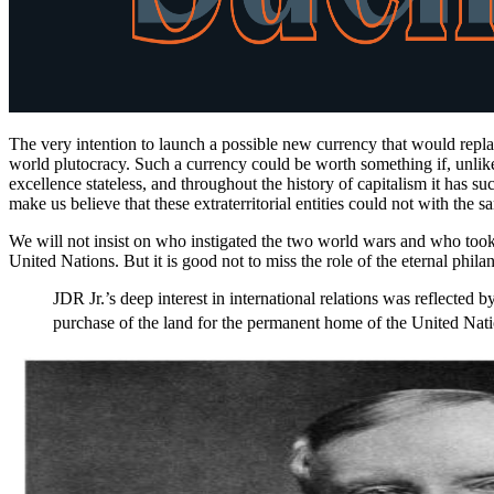
The very intention to launch a possible new currency that would repl
world plutocracy. Such a currency could be worth something if, unlike 
excellence stateless, and throughout the history of capitalism it has 
make us believe that these extraterritorial entities could not with t
We will not insist on who instigated the two world wars and who to
United Nations. But it is good not to miss the role of the eternal phil
JDR Jr.’s deep interest in international relations was reflected
purchase of the land for the permanent home of the United Nati